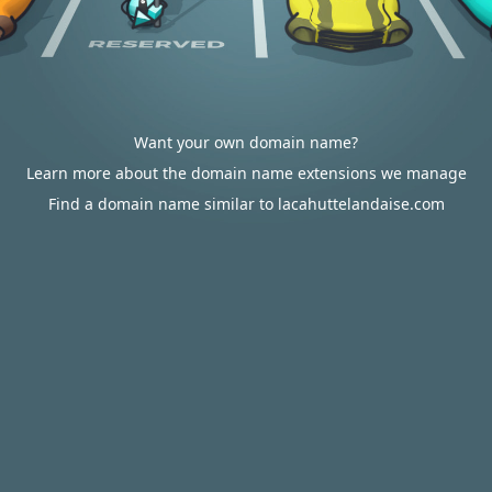
Want your own domain name?
Learn more about the domain name extensions we manage
Find a domain name similar to lacahuttelandaise.com