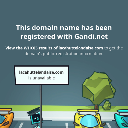
This domain name has been
registered with Gandi.net
View the WHOIS results of lacahuttelandaise.com
to get the
domain’s public registration information.
lacahuttelandaise.com
is unavailable